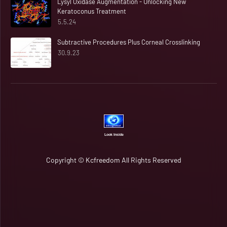
Lysyl Oxidase Augmentation - Unlocking New
Keratoconus Treatment
5.5.24
Subtractive Procedures Plus Corneal Crosslinking
30.9.23
Look Inside
Copyright ©
Kcfreedom
All Rights Reserved
Home
Rapid Candour​​​​ 🆂🆈🅽🅲 ⓄⓃ 🔄
Open Source​​​​​​ Matters 📶
About
Contact