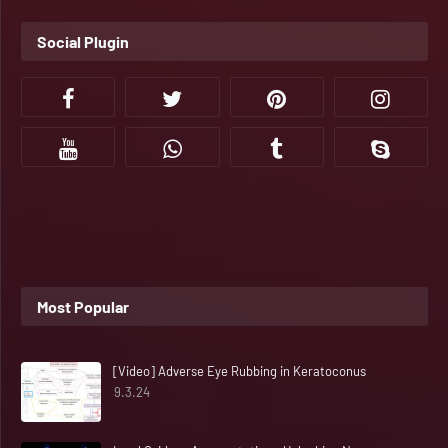
Social Plugin
Most Popular
[Video] Adverse Eye Rubbing in Keratoconus
9.3.24