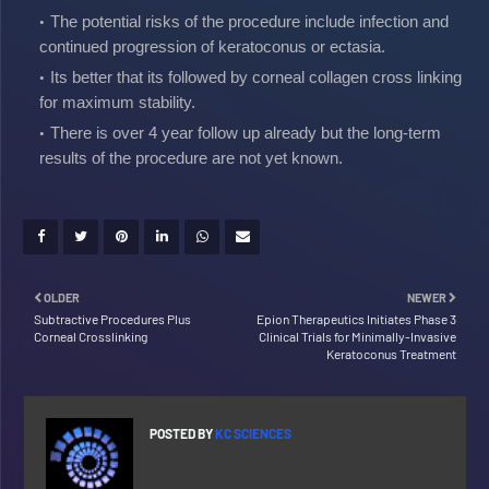
The potential risks of the procedure include infection and
continued progression of keratoconus or ectasia.
Its better that its followed by corneal collagen cross linking
for maximum stability.
There is over 4 year follow up already but the long-term
results of the procedure are not yet known.
OLDER
NEWER
Subtractive Procedures Plus
Epion Therapeutics Initiates Phase 3
Corneal Crosslinking
Clinical Trials for Minimally-Invasive
Keratoconus Treatment
POSTED BY
KC SCIENCES