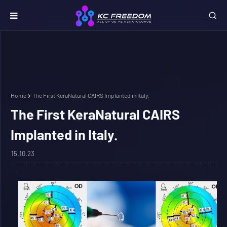
Home
The First KeraNatural CAIRS Implanted in Italy.
The First KeraNatural CAIRS
Implanted in Italy.
15.10.23