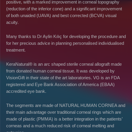
positive, with a marked improvement in corneal topography
(reduction of the inferior cone) and a significant improvement
of both unaided (UAVA) and best corrected (BCVA) visual
acuity.
Many thanks to Dr Aylin Kılıç for developing the procedure and
for her precious advice in planning personalised individualised
treatment.
KeraNatural® is an arc shaped sterile corneal allograft made
from donated human corneal tissue. It was developed by
VisionGift in their state of the art laboratories. VG is an FDA
registered and Eye Bank Association of America (EBAA)
accredited eye bank.
The segments are made of NATURAL HUMAN CORNEA and
their main advantage over traditional corneal rings which are
made of plastic (PMMA) is a better integration in the patients’
corneas and a much reduced risk of corneal melting and