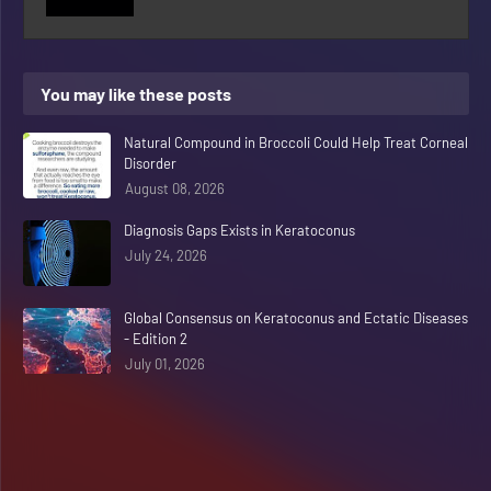
You may like these posts
Natural Compound in Broccoli Could Help Treat Corneal
Disorder
August 08, 2026
Diagnosis Gaps Exists in Keratoconus
July 24, 2026
Global Consensus on Keratoconus and Ectatic Diseases
- Edition 2
July 01, 2026