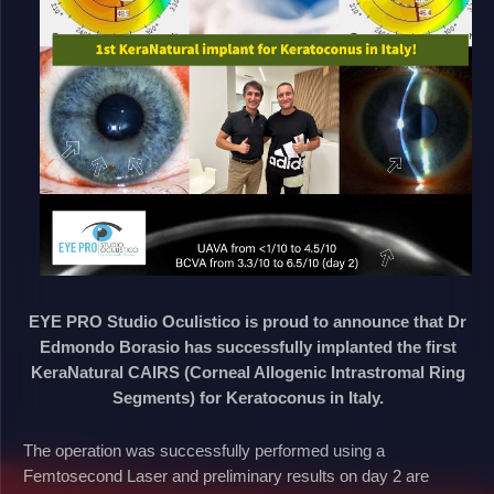
EYE PRO Studio Oculistico is proud to announce that Dr
Edmondo Borasio has successfully implanted the first
KeraNatural CAIRS (Corneal Allogenic Intrastromal Ring
Segments) for Keratoconus in Italy.
The operation was successfully performed using a
Femtosecond Laser and preliminary results on day 2 are