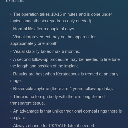
extrusion.
The operation takes 10-15 minutes and is done under
topical anaesthesia (eyedrops only needed).
Normal life after a couple of days.
Visual improvement may not be apparent for
approximately one month.
Visual stability takes max 6 months.
A second follow-up procedure may be needed to fine tune
the length and position of the implant.
Results are best when Keratoconus is treated at an early
stage.
Reversible anytime (there are 4 years follow-up data).
There is no foreign body with there is long life and
transparent tissue.
An advantage is that unlike traditional corneal rings there is
no glare.
Always chance for PK/DALK later if needed