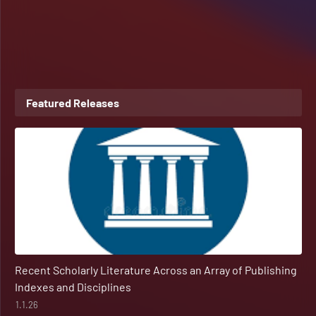
Featured Releases
Recent Scholarly Literature Across an Array of Publishing
Indexes and Disciplines
1.1.26