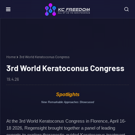
Home
3rd World Keratoconus Congress
3rd World Keratoconus Congress
19.4.26
Spotlights
New Remarkable Approaches Showcased
At the 3rd World Keratoconus Congress in Florence, April 16-
18 2026, Regensight brought together a panel of leading
experts to explore theranostic-guided Keratoconus treatment.