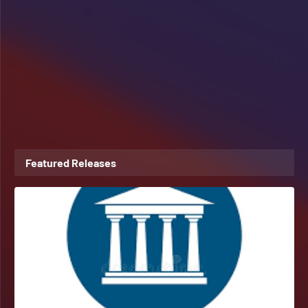
Featured Releases