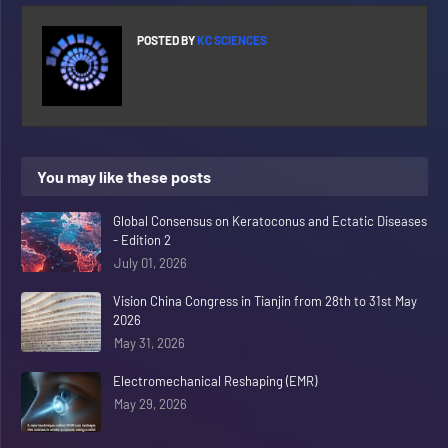
POSTED BY
KC SCIENCES
You may like these posts
Global Consensus on Keratoconus and Ectatic Diseases
- Edition 2
July 01, 2026
Vision China Congress in Tianjin from 28th to 31st May
2026
May 31, 2026
Electromechanical Reshaping (EMR)
May 29, 2026