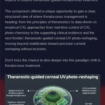
The symposium offered a unique opportunity to gain a clear,
structured view of where Keratoconus management is
heading: from the principles of theranostics to data-driven vs
empirical CXL approaches from real-time control of CXL
photo-chemistry to the supporting clinical evidence and the
next frontier: theranostic-guided corneal UV photo-reshaping,
moving beyond stabilization toward precision corneal
reshaping without incisions.
Don’t miss the chance to dive deeper into this paradigm shift in
Keratoconus treatment.