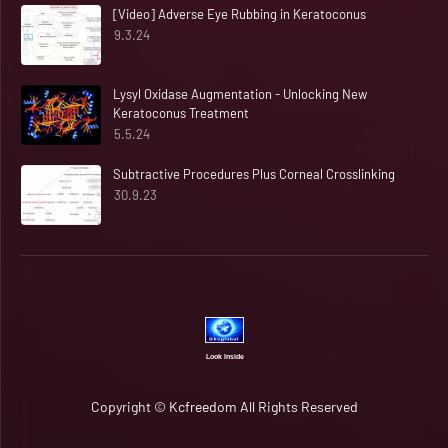
[Video] Adverse Eye Rubbing in Keratoconus
9.3.24
Lysyl Oxidase Augmentation - Unlocking New
Keratoconus Treatment
5.5.24
Subtractive Procedures Plus Corneal Crosslinking
30.9.23
Look Inside
Copyright ©
Kcfreedom
All Rights Reserved
Home
Rapid Candour​​​​ 🆂🆈🅽🅲 ⓄⓃ 🔄