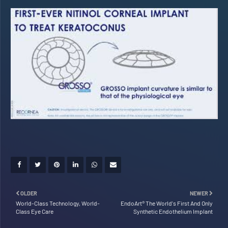
OLDER
NEWER
World-Class Technology, World-
EndoArt® The World's First And Only
Class Eye Care
Synthetic Endothelium Implant