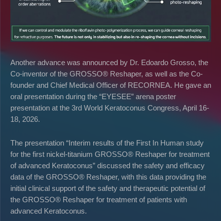
Another advance was announced by Dr. Edoardo Grosso, the
Co-inventor of the GROSSO® Reshaper, as well as the Co-
founder and Chief Medical Officer of RECORNEA. He gave an
oral presentation during the “EYESEE” arena poster
presentation at the 3rd World Keratoconus Congress, April 16-
18, 2026.
The presentation “Interim results of the First In Human study
for the first nickel-titanium GROSSO® Reshaper for treatment
of advanced Keratoconus” discussed the safety and efficacy
data of the GROSSO® Reshaper, with this data providing the
initial clinical support of the safety and therapeutic potential of
the GROSSO® Reshaper for treatment of patients with
advanced Keratoconus.