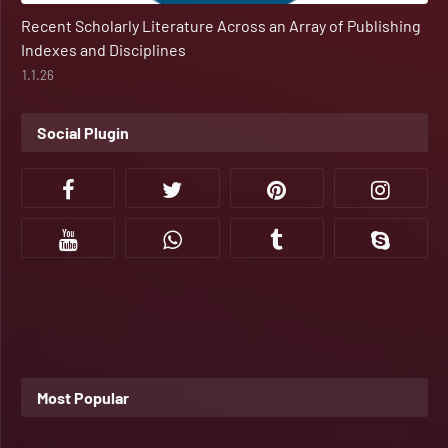
Recent Scholarly Literature Across an Array of Publishing
Indexes and Disciplines
1.1.26
Social Plugin
Most Popular