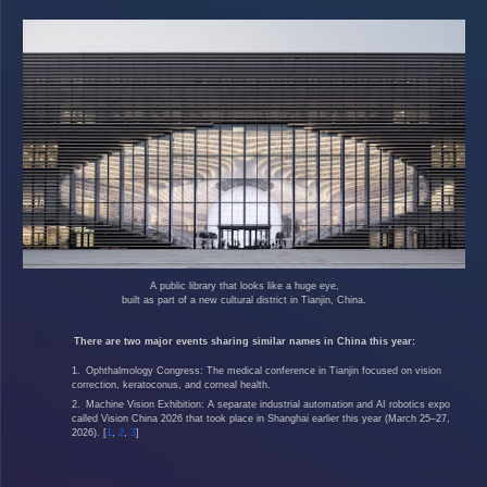
A public library that looks like a huge eye,
built as part of a new cultural district in Tianjin, China.
There are two major events sharing similar names in China this year:
Ophthalmology Congress
: The medical conference in
Tianjin
focused on vision
correction, keratoconus, and corneal health.
Machine Vision Exhibition
: A separate industrial automation and AI robotics expo
called Vision China 2026 that took place in
Shanghai
earlier this year (March 25–27,
2026).
[
1
,
2
,
3
]