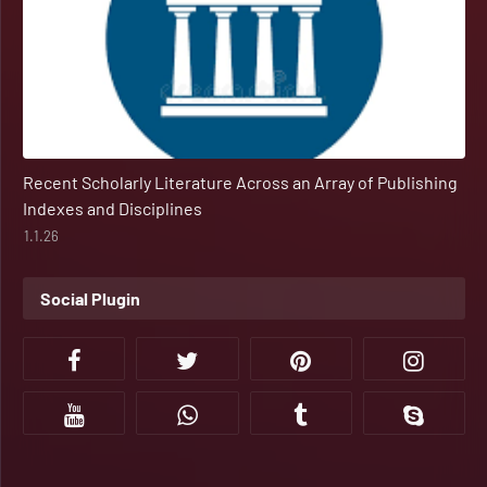
Recent Scholarly Literature Across an Array of Publishing
Indexes and Disciplines
1.1.26
Social Plugin