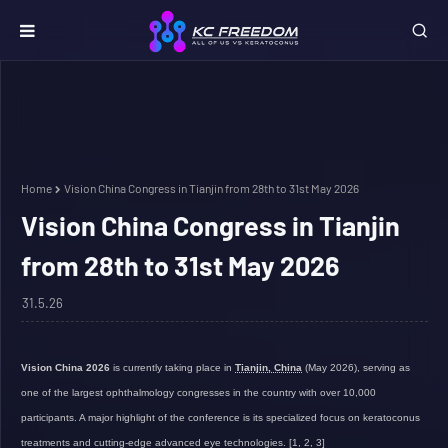
Home
Vision China Congress in Tianjin from 28th to 31st May 2026
Vision China Congress in Tianjin
from 28th to 31st May 2026
31.5.26
Vision China 2026
is currently taking place in
Tianjin, China
(May 2026), serving as
one of the largest ophthalmology congresses in the country with over 10,000
participants. A major highlight of the conference is its
specialized focus on keratoconus
treatments and cutting-edge advanced eye technologies.
[
1
,
2
,
3
]