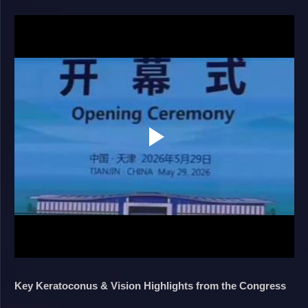
Key Keratoconus & Vision Highlights from the Congress