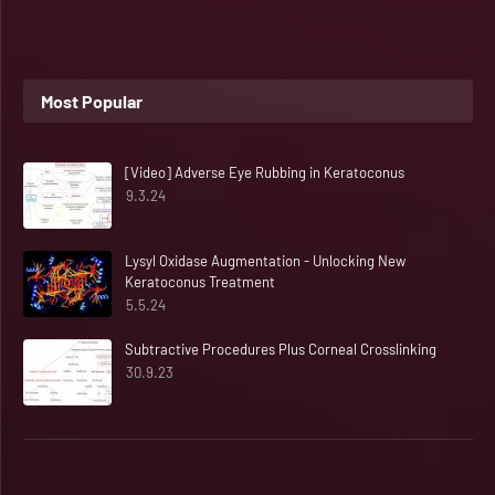
Most Popular
[Video] Adverse Eye Rubbing in Keratoconus
9.3.24
Lysyl Oxidase Augmentation - Unlocking New
Keratoconus Treatment
5.5.24
Subtractive Procedures Plus Corneal Crosslinking
30.9.23