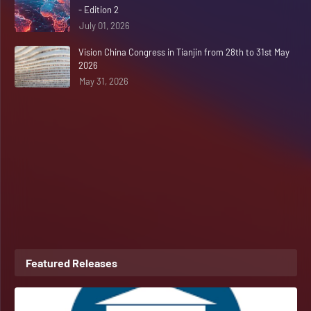
- Edition 2
July 01, 2026
Vision China Congress in Tianjin from 28th to 31st May
2026
May 31, 2026
Featured Releases