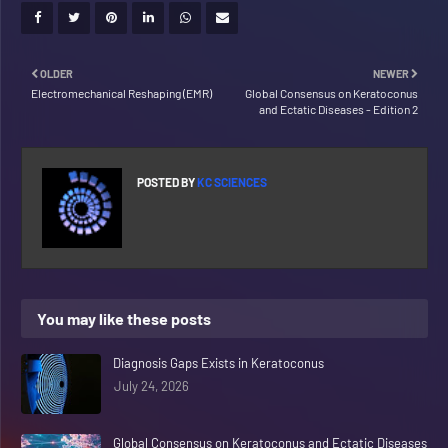
OLDER
NEWER
Electromechanical Reshaping (EMR)
Global Consensus on Keratoconus
and Ectatic Diseases - Edition 2
POSTED BY
KC SCIENCES
You may like these posts
Diagnosis Gaps Exists in Keratoconus
July 24, 2026
Global Consensus on Keratoconus and Ectatic Diseases