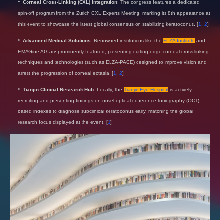
Corneal Cross-Linking (CXL) Integration
: The congress features a dedicated
spin-off program from the Zurich CXL Experts Meeting, marking its 8th appearance at
this event to showcase the latest global consensus on stabilizing keratoconus.
[
1
,
2
]
Advanced Medical Solutions
: Renowned institutions like the
ELZA Institute
and
EMAGine AG are prominently featured, presenting cutting-edge corneal cross-linking
techniques and technologies (such as ELZA-PACE) designed to improve vision and
arrest the progression of corneal ectasia.
[
1
,
2
]
Tianjin Clinical Research Hub
: Locally, the
Tianjin Eye Hospital
is actively
recruiting and presenting findings on novel optical coherence tomography (OCT)-
based indexes to diagnose subclinical keratoconus early, matching the global
research focus displayed at the event.
[
1
]